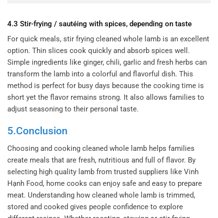
4.3 Stir-frying / sautéing with spices, depending on taste
For quick meals, stir frying cleaned whole lamb is an excellent
option. Thin slices cook quickly and absorb spices well.
Simple ingredients like ginger, chili, garlic and fresh herbs can
transform the lamb into a colorful and flavorful dish. This
method is perfect for busy days because the cooking time is
short yet the flavor remains strong. It also allows families to
adjust seasoning to their personal taste.
5.Conclusion
Choosing and cooking cleaned whole lamb helps families
create meals that are fresh, nutritious and full of flavor. By
selecting high quality lamb from trusted suppliers like Vinh
Hạnh Food, home cooks can enjoy safe and easy to prepare
meat. Understanding how cleaned whole lamb is trimmed,
stored and cooked gives people confidence to explore