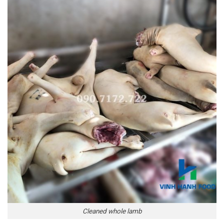
Cleaned whole lamb