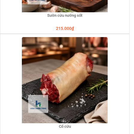
Sườn cừu nướng sốt
215.000
₫
Cổ cừu