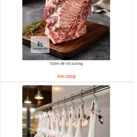
Sườn dê rút xương
490.000
₫