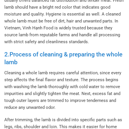
usually offers balanced fat distribution and tender meat. Fresh
lamb should have a bright red color that indicates good
moisture and quality.
Hygiene is essential as well. A cleaned
whole lamb must be free of dirt, hair and unwanted parts. In
Vietnam, Vinh Hạnh Food is widely trusted because they
source lamb from reputable farms and handle all processing
with strict safety and cleanliness standards.
2.Process of cleaning & preparing the whole
lamb
Cleaning a whole lamb requires careful attention, since every
step affects the final flavor and texture. The process begins
with washing the lamb thoroughly with cold water to remove
impurities and slightly tighten the meat. Next, excess fat and
tough outer layers are trimmed to improve tenderness and
reduce any unwanted odor.
After trimming, the lamb is divided into specific parts such as
legs, ribs, shoulder and loin. This makes it easier for home