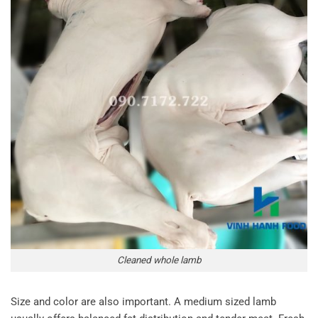
Cleaned whole lamb
Size and color are also important. A medium sized lamb