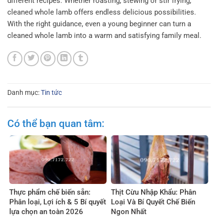
different recipes. Whether roasting, stewing or stir frying,
cleaned whole lamb offers endless delicious possibilities.
With the right guidance, even a young beginner can turn a
cleaned whole lamb into a warm and satisfying family meal.
Danh mục:
Tin tức
Có thể bạn quan tâm:
Thực phẩm chế biến sẵn:
Thịt Cừu Nhập Khẩu: Phân
Phân loại, Lợi ích & 5 Bí quyết
Loại Và Bí Quyết Chế Biến
lựa chọn an toàn 2026
Ngon Nhất