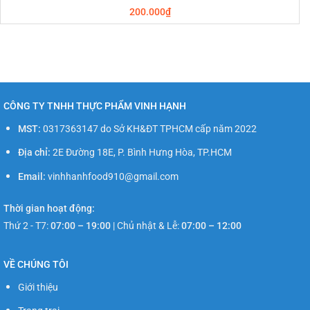
200.000
₫
CÔNG TY TNHH THỰC PHẨM VINH HẠNH
MST:
0317363147 do Sở KH&ĐT TPHCM cấp năm 2022
Địa chỉ:
2E Đường 18E, P. Bình Hưng Hòa, TP.HCM
Email:
vinhhanhfood910@gmail.com
Thời gian hoạt động:
Thứ 2 - T7:
07:00 – 19:00
|
Chủ nhật & Lễ:
07:00 – 12:00
VỀ CHÚNG TÔI
Giới thiệu