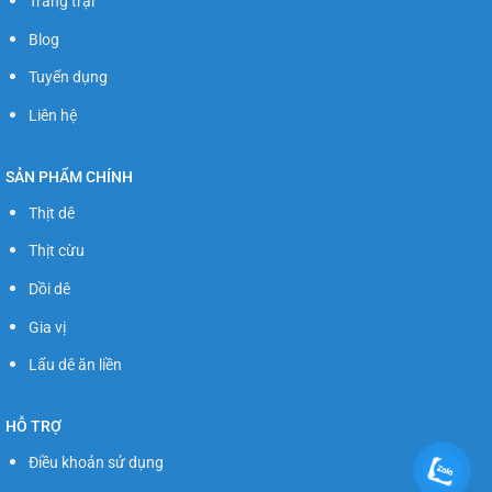
Trang trại
Blog
Tuyển dụng
Liên hệ
SẢN PHẨM CHÍNH
Thịt dê
Thịt cừu
Dồi dê
Gia vị
Lẩu dê ăn liền
HỖ TRỢ
Điều khoản sử dụng