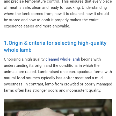
and precise temperature control. This ensures that every piece
of meat is safe, clean and ready for cooking.
Understanding
where the lamb comes from, how it is cleaned, how it should
be stored and how to cook it properly makes the entire
experience easier and more enjoyable.
1.Origin & criteria for selecting high-quality
whole lamb
Choosing a high quality
cleaned whole lamb
begins with
understanding its origin and the conditions in which the
animals are raised. Lamb raised on clean, spacious farms with
natural food sources typically has softer meat and a mild
sweetness. In contrast, lamb from crowded or poorly managed
farms often has stronger odors and inconsistent quality.