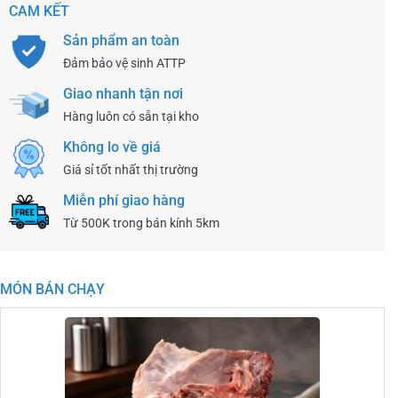
CAM KẾT
Sản phẩm an toàn
Đảm bảo vệ sinh ATTP
Giao nhanh tận nơi
Hàng luôn có sẵn tại kho
Không lo về giá
Giá sỉ tốt nhất thị trường
Miễn phí giao hàng
Từ 500K trong bán kính 5km
MÓN BÁN CHẠY