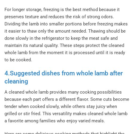
For longer storage, freezing is the best method because it
preserves texture and reduces the risk of strong odors.
Dividing the lamb into smaller portions before freezing makes
it easier to thaw only the amount needed. Thawing should be
done slowly in the refrigerator to keep the meat safe and
maintain its natural quality. These steps protect the cleaned
whole lamb from the moment it is processed until it is ready
to be cooked.
4.Suggested dishes from whole lamb after
cleaning
A cleaned whole lamb provides many cooking possibilities
because each part offers a different flavor. Some cuts become
tender when cooked slowly, while others stay juicy when
grilled or stir fried. This versatility makes cleaned whole lamb
a favorite among families who enjoy varied meals.
Here are some delicious cooking methods that highlight the