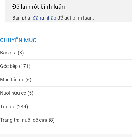
Để lại một bình luận
Bạn phải
đăng nhập
để gửi bình luận.
CHUYÊN MỤC
Báo giá
(3)
Góc bếp
(171)
Món lẩu dê
(6)
Nuôi hữu cơ
(5)
Tin tức
(249)
Trang trại nuôi dê cừu
(8)