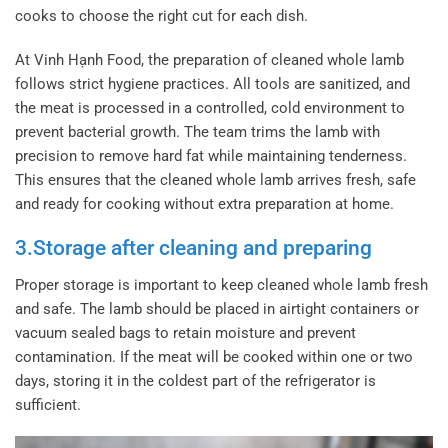
cooks to choose the right cut for each dish.
At Vinh Hạnh Food, the preparation of cleaned whole lamb
follows strict hygiene practices. All tools are sanitized, and
the meat is processed in a controlled, cold environment to
prevent bacterial growth. The team trims the lamb with
precision to remove hard fat while maintaining tenderness.
This ensures that the cleaned whole lamb arrives fresh, safe
and ready for cooking without extra preparation at home.
3.Storage after cleaning and preparing
Proper storage is important to keep cleaned whole lamb fresh
and safe. The lamb should be placed in airtight containers or
vacuum sealed bags to retain moisture and prevent
contamination. If the meat will be cooked within one or two
days, storing it in the coldest part of the refrigerator is
sufficient.