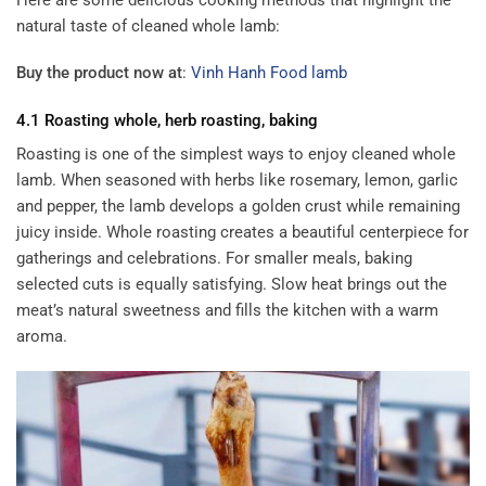
natural taste of cleaned whole lamb:
Buy the product now at
:
Vinh Hanh Food lamb
4.1 Roasting whole, herb roasting, baking
Roasting is one of the simplest ways to enjoy cleaned whole
lamb. When seasoned with herbs like rosemary, lemon, garlic
and pepper, the lamb develops a golden crust while remaining
juicy inside. Whole roasting creates a beautiful centerpiece for
gatherings and celebrations. For smaller meals, baking
selected cuts is equally satisfying. Slow heat brings out the
meat’s natural sweetness and fills the kitchen with a warm
aroma.