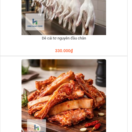
Dê cái tơ nguyên đầu chân
330.000
₫