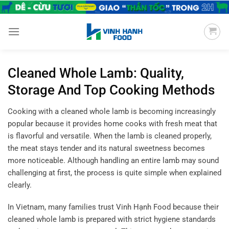
Chuyển
đến
nội
dung
Cleaned Whole Lamb: Quality,
Storage And Top Cooking Methods
Cooking with a cleaned whole lamb is becoming increasingly
popular because it provides home cooks with fresh meat that
is flavorful and versatile. When the lamb is cleaned properly,
the meat stays tender and its natural sweetness becomes
more noticeable. Although handling an entire lamb may sound
challenging at first, the process is quite simple when explained
clearly.
In Vietnam, many families trust Vinh Hạnh Food because their
cleaned whole lamb is prepared with strict hygiene standards