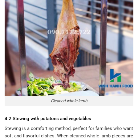
Cleaned whole lamb
4.2 Stewing with potatoes and vegetables
Stewing is a comforting method, perfect for families who want
soft and flavorful dishes. When cleaned whole lamb pieces are