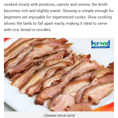
cooked slowly with potatoes, carrots and onions, the broth
becomes rich and slightly sweet. Stewing is simple enough for
beginners yet enjoyable for experienced cooks. Slow cooking
allows the lamb to fall apart easily, making it ideal to serve
with rice, bread or noodles.
Cleaned whole lamb