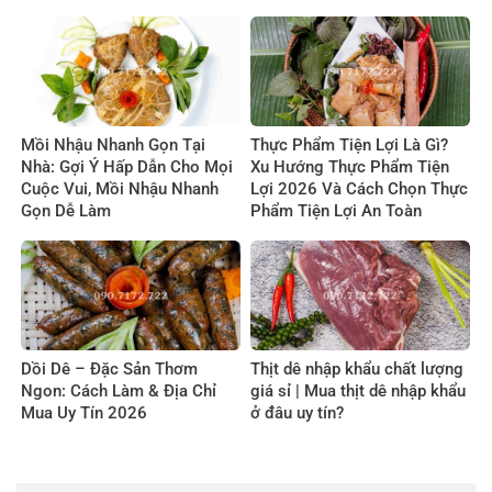
Mồi Nhậu Nhanh Gọn Tại
Thực Phẩm Tiện Lợi Là Gì?
Nhà: Gợi Ý Hấp Dẫn Cho Mọi
Xu Hướng Thực Phẩm Tiện
Cuộc Vui, Mồi Nhậu Nhanh
Lợi 2026 Và Cách Chọn Thực
Gọn Dễ Làm
Phẩm Tiện Lợi An Toàn
Dồi Dê – Đặc Sản Thơm
Thịt dê nhập khẩu chất lượng
Ngon: Cách Làm & Địa Chỉ
giá sỉ | Mua thịt dê nhập khẩu
Mua Uy Tín 2026
ở đâu uy tín?